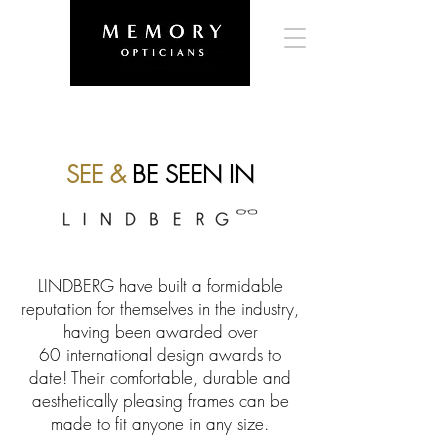
SEE &
BE SEEN IN
LINDBERG have built a formidable
reputation for themselves in the industry,
having been awarded over
60 international design awards to
date! Their comfortable, durable and
aesthetically pleasing frames can be
made to fit anyone in any size.