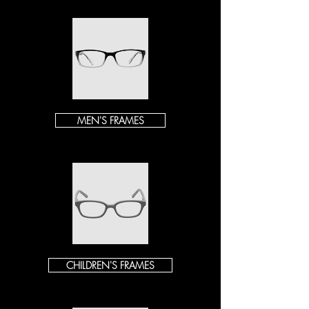
MEN'S FRAMES
CHILDREN'S FRAMES