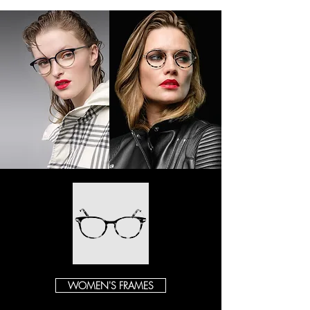
WOMEN'S FRAMES