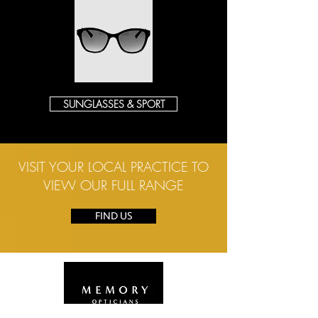
SUNGLASSES & SPORT
VISIT YOUR LOCAL PRACTICE TO
VIEW OUR FULL RANGE
FIND US