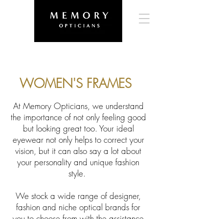
WOMEN'S FRAMES
At Memory Opticians, we understand
the importance of not only feeling good
but looking great too. Your ideal
eyewear not only helps to correct your
vision, but it can also say a lot about
your personality and unique fashion
style.
We stock a wide range of designer,
fashion and niche optical brands for
you to choose from with the assistance