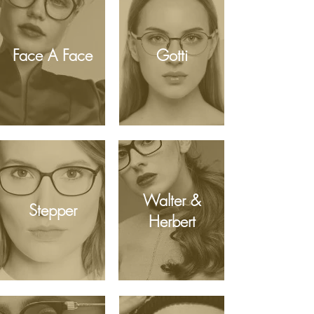
Face A Face
Gotti
Walter &
Stepper
Herbert