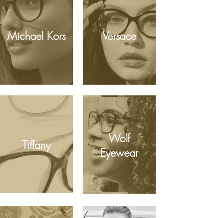
Michael Kors
Versace
Wolf
Tiffany
Eyewear