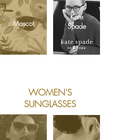
Kate
Moscot
Spade
WOMEN'S
SUNGLASSES