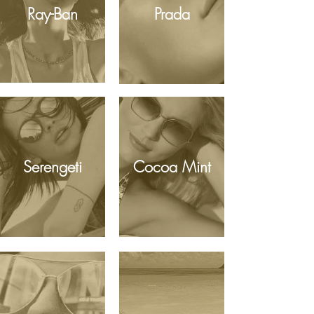
Ray-Ban
Prada
Serengeti
Cocoa Mint