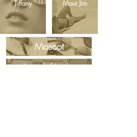
Tiffany
Maui Jim
Moscot
Aspinal of London
MENS FRAMES
CHILDRENS FRAMES
SUNGLASSES & SPORTS