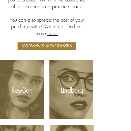
of our experienced practice team.
You can also spread the cost of your
purchase with 0% interest. Find out
more
here.
WOMEN'S SUNGLASSES
Ray-Ban
Lindberg