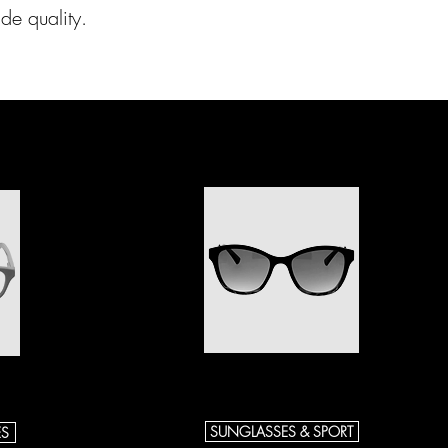
de quality.
SUNGLASSES & SPORT
ES