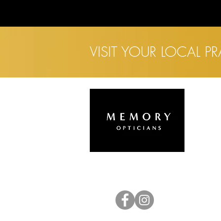
VISIT YOUR LOCAL P
L
H
A
E
C
C
E