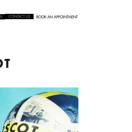
CONTACT US
RE
BOOK AN APPOINTMENT