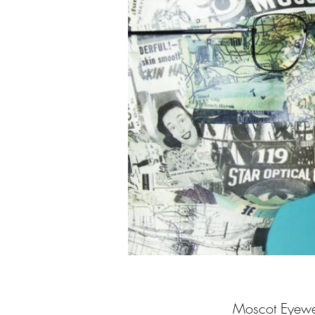
Moscot Eyewea