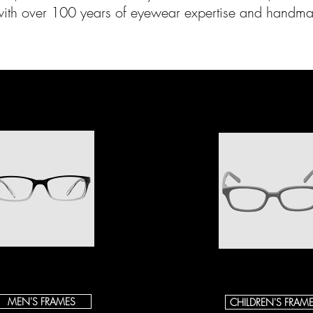
with over 100 years of eyewear expertise and handma
MEN'S FRAMES
CHILDREN'S FRAM