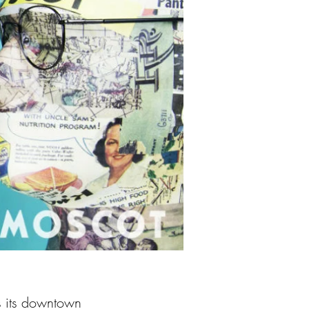
s its downtown