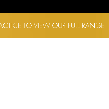
RACTICE TO VIEW OUR FULL RANGE
INKS
SALISBURY
ome
13 Catherine Street
bout
Salisbury
Wiltshire
yecare
SP1 2DF
hildren's Eyecare
ontact Lenses
yewear
01722 410959