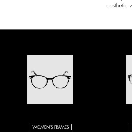
aesthetic 
WOMEN'S FRAMES