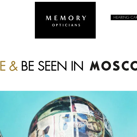
HEARING CA
EYEWEAR
EE &
BE SEEN IN