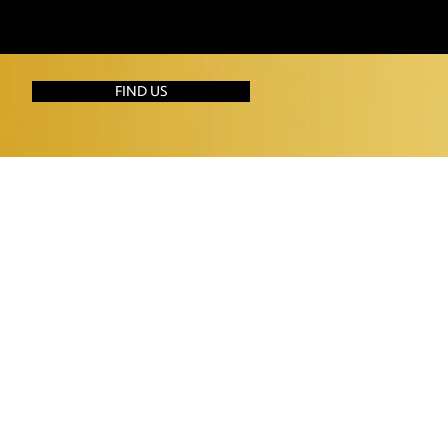
FIND US