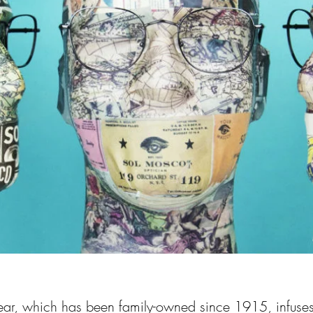
r, which has been family-owned since 1915, infuse