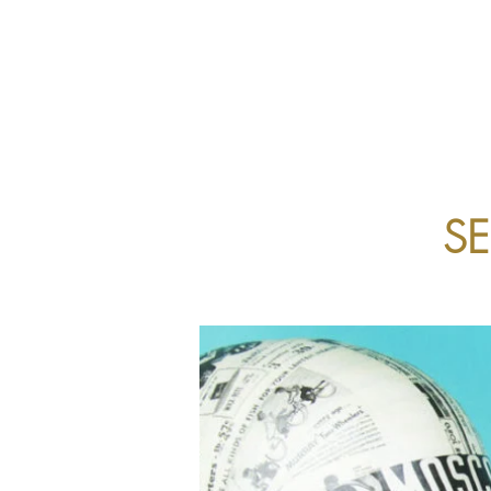
ABOUT US
EYECARE
S