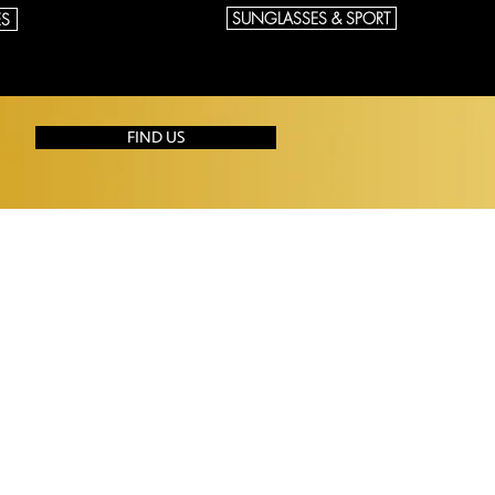
SUNGLASSES & SPORT
ES
FIND US