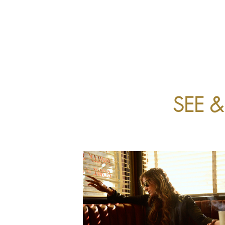
ABOUT US
EYECARE
SEE 