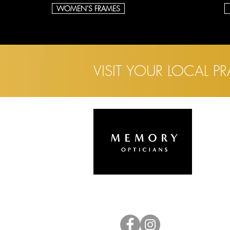
WOMEN'S FRAMES
VISIT YOUR LOCAL P
L
H
A
E
C
C