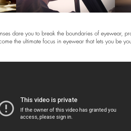
enses dare you to break the boundaries of eyewear, pr
come the ultimate focus in eyewear that lets you be you