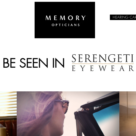
HEARING CA
EYEWEAR
&
BE SEEN IN