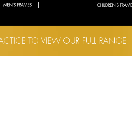
MEN'S FRAMES
CHILDREN'S FRAM
RACTICE TO VIEW OUR FULL RANGE
INKS
SALISBURY
ome
13 Catherine Street
bout
Salisbury
Wiltshire
yecare
SP1 2DF
hildren's Eyecare
ontact Lenses