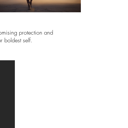
omising protection and
r boldest self.