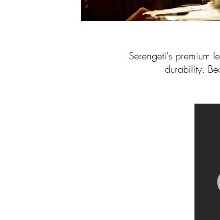
Serengeti's premium l
durability. Be