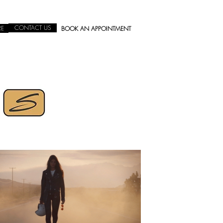
CONTACT US
RE
BOOK AN APPOINTMENT