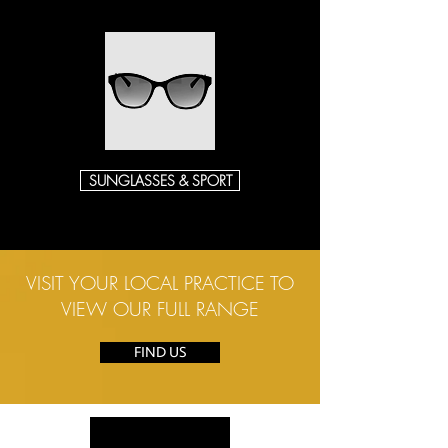
SUNGLASSES & SPORT
VISIT YOUR LOCAL PRACTICE TO
VIEW OUR FULL RANGE
FIND US