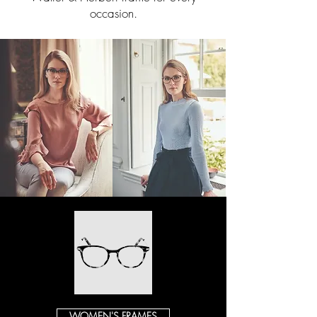
occasion.
WOMEN'S FRAMES