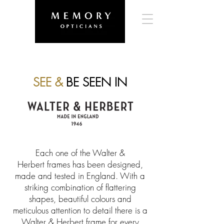
SEE &
BE SEEN IN
Each one of the Walter &
Herbert frames has been designed,
made and tested in England. With a
striking combination of flattering
shapes, beautiful colours and
meticulous attention to detail there is a
Walter & Herbert frame for every