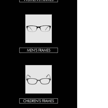
MEN'S FRAMES
CHILDREN'S FRAMES