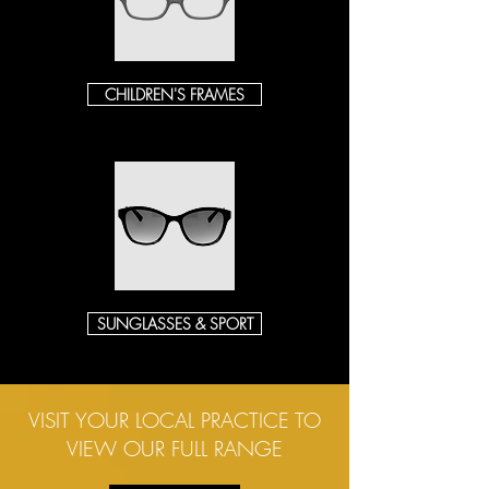
CHILDREN'S FRAMES
SUNGLASSES & SPORT
VISIT YOUR LOCAL PRACTICE TO
VIEW OUR FULL RANGE