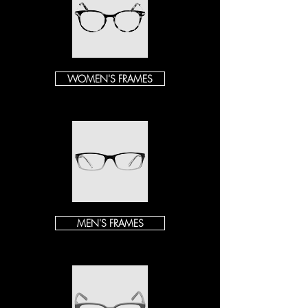
WOMEN'S FRAMES
MEN'S FRAMES