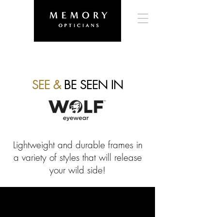
SEE &
BE SEEN IN
Lightweight and durable frames in
a variety of styles that will release
your wild side!