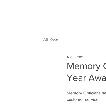
ABOUT US
EYECARE
All Posts
Aug 5, 2019
Memory O
Year Awar
Memory Opticians hav
customer service. 