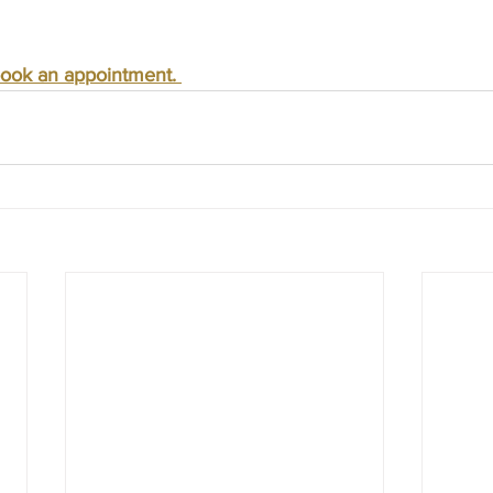
ook an appointment. 