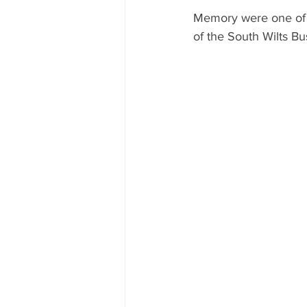
Memory were one of s
of the South Wilts B