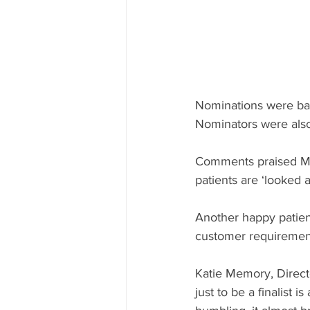
Nominations were base
Nominators were also 
Comments praised Memo
patients are ‘looked 
Another happy patient
customer requirement
Katie Memory, Direct
just to be a finalist