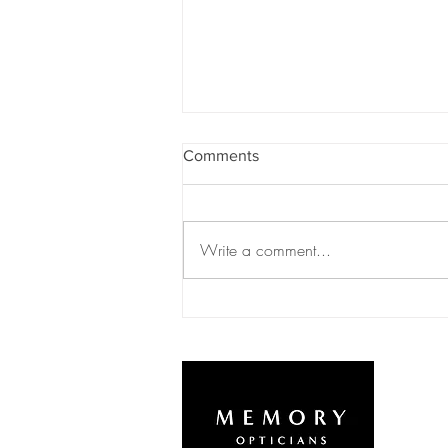
Comments
Write a comment...
Autumn/Winter Newsletter
2020
L