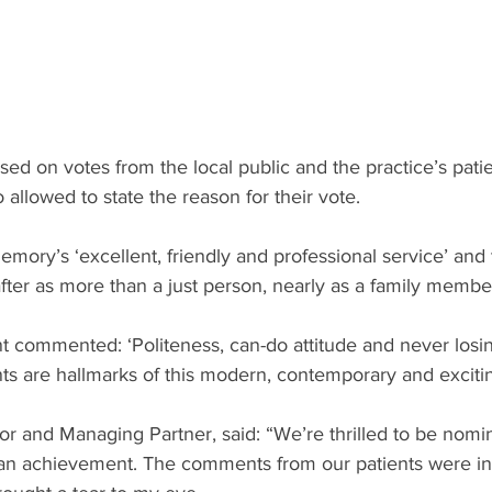
d on votes from the local public and the practice’s patie
allowed to state the reason for their vote.
ry’s ‘excellent, friendly and professional service’ and t
after as more than a just person, nearly as a family member
 commented: ‘Politeness, can-do attitude and never losin
s are hallmarks of this modern, contemporary and excitin
or and Managing Partner, said: “We’re thrilled to be nom
 is an achievement. The comments from our patients were in