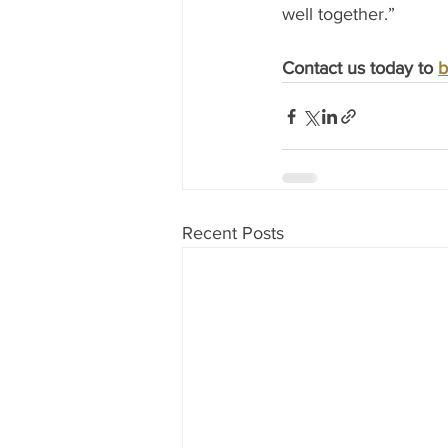
well together.” 
Contact us today to 
b
Recent Posts