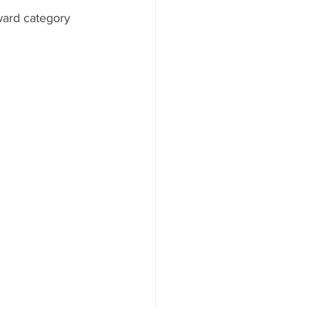
ward category 