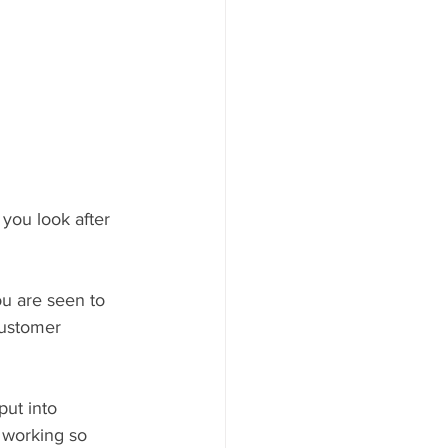
 you look after 
ou are seen to 
Customer 
ut into 
r working so 