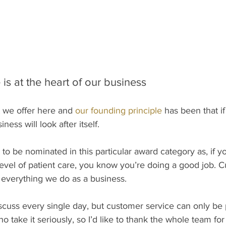
is at the heart of our business
 we offer here and
 our founding principle
 has been that if
ess will look after itself. 
 to be nominated in this particular award category as, if y
level of patient care, you know you’re doing a good job. 
 everything we do as a business. 
scuss every single day, but customer service can only be p
o take it seriously, so I’d like to thank the whole team fo