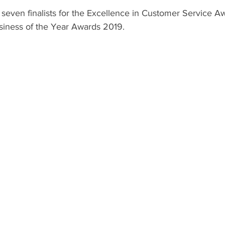
even finalists for the Excellence in Customer Service A
usiness of the Year Awards 2019.