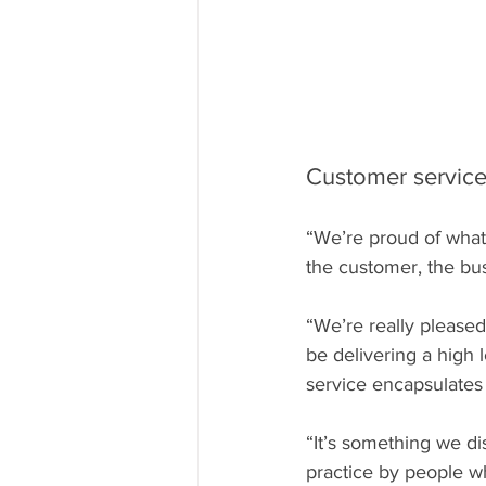
Customer service 
“We’re proud of what
the customer, the busin
“We’re really pleased
be delivering a high 
service encapsulates
“It’s something we di
practice by people wh