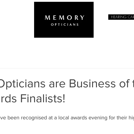
HEARING CA
EYEWEAR
pticians are Business of 
ds Finalists!
e been recognised at a local awards evening for their hi