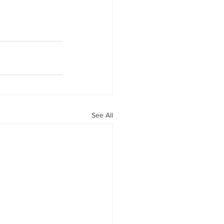
See All