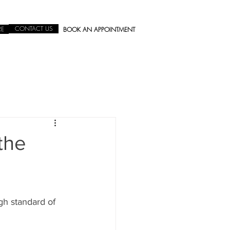
CONTACT US
RE
BOOK AN APPOINTMENT
the
gh standard of 