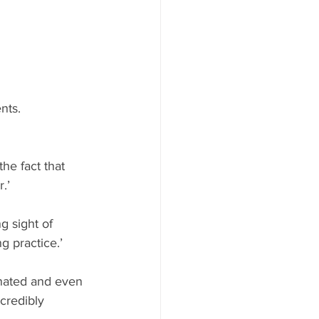
nts. 
he fact that 
.’
g sight of 
g practice.’
inated and even 
credibly 